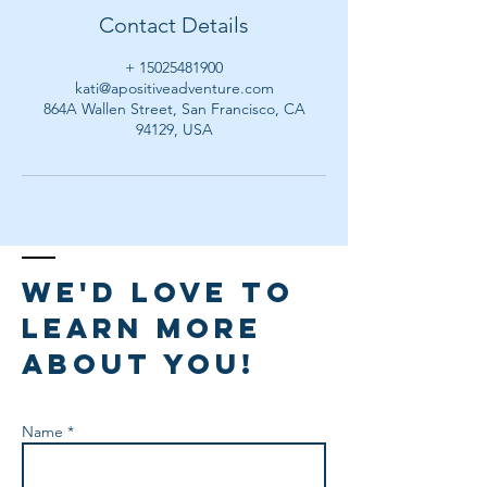
Contact Details
+ 15025481900
kati@apositiveadventure.com
864A Wallen Street, San Francisco, CA
94129, USA
We'd love to
learn more
about you!
Name *