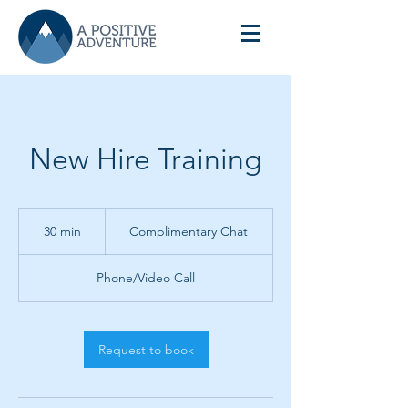
New Hire Training
Complimentary
Chat
30 min
3
Complimentary Chat
0
m
Phone/Video Call
i
n
Request to book