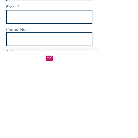
Email *
Phone No.
Subject
How Can We Help? *
Send