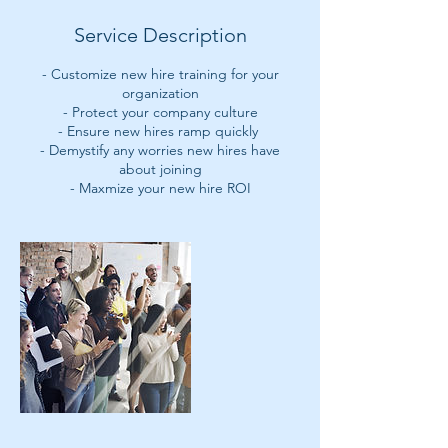
Service Description
- Customize new hire training for your
organization
- Protect your company culture
- Ensure new hires ramp quickly
- Demystify any worries new hires have
about joining
- Maxmize your new hire ROI