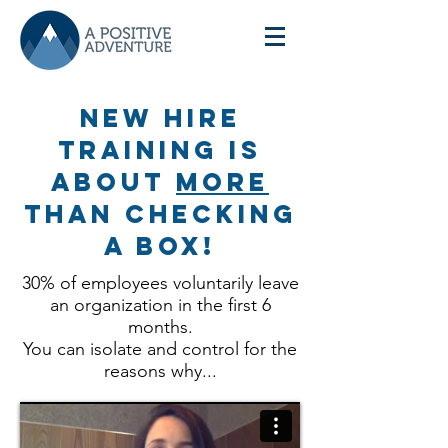
New HIre
training is
about
more
than checking
a box!
30% of employees voluntarily leave
an organization in the first 6
months.
You can isolate and control for the
reasons why...