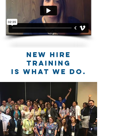
New hire
training
is what we do.