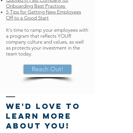
Quoted in
Fast Company
for
Onboarding Best Practices
5 Tips for Getting New Employees
Off to a Good Start
It's time to ramp your employees with
a program that reflects YOUR
company culture and values, as well
as protects your investment in the
team today.
Reach Out!
We'd love to
learn more
about you!