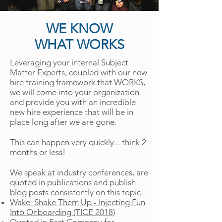
WE KNOW
WHAT WORKS
Leveraging your internal Subject
Matter Experts, coupled with our new
hire training framework that WORKS,
we will come into your organization
and provide you with an incredible
new hire experience that will be in
place long after we are gone.
This can happen very quickly... think 2
months or less!
We speak at industry conferences, are
quoted in publications and publish
blog posts consistently on this topic.
Wake Shake Them Up - Injecting Fun
Into Onboarding (TICE 2018)