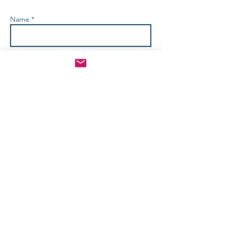
Name *
Email *
Phone No.
Subject
How Can We Help? *