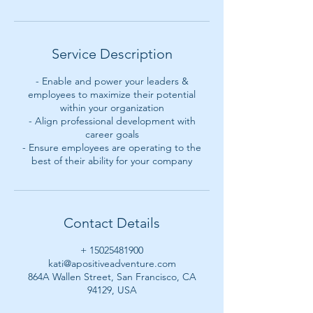
Service Description
- Enable and power your leaders &
employees to maximize their potential
within your organization
- Align professional development with
career goals
- Ensure employees are operating to the
best of their ability for your company
Contact Details
+ 15025481900
kati@apositiveadventure.com
864A Wallen Street, San Francisco, CA
94129, USA