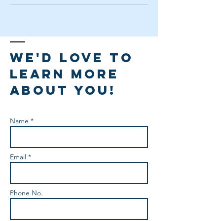
We'd love to
learn more
about you!
Name *
Email *
Phone No.