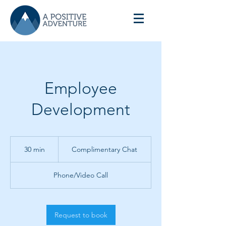
Employee
Development
Complimentary
Chat
30 min
3
Complimentary Chat
0
m
Phone/Video Call
i
n
Request to book