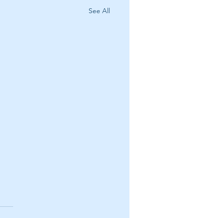
See All