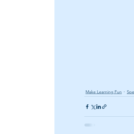
Make Learning Fun
Spe