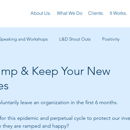
About Us.
What We Do
Clients.
It Works.
Speaking and Workshops
L&D Shout Outs
Positivity
tups L&D
Customer Success
Sales Training
Virtual L
amp & Keep Your New
es
ng
Executive Coaching
Leadership Development
Man
ntarily leave an organization in the first 6 months. 
or this epidemic and perpetual cycle to protect our inve
e they are ramped and happy? 