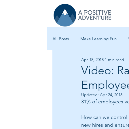
All Posts
Make Learning Fun
Apr 18, 2018
1 min read
Learning Best Practices
Star
Video: R
Employe
Leadership
New Hire Traini
Updated:
Apr 24, 2018
31% of employees volu
How can we control f
new hires and ensur