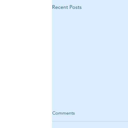
Recent Posts
Comments