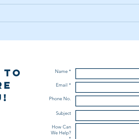
Facilitate & Captivate: The Art
Laun
of Engaging Groups
Your
 to
Name *
re
Email *
!
Phone No.
Subject
How Can
We Help?
*