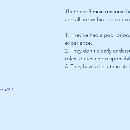
There are 
3 main reasons
 th
and all are within our control
1. They've had a poor onbo
experience.
2. They don't clearly unders
roles, duties and responsibil
3. They have a less-than-stel
675742