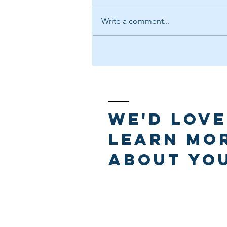
Write a comment...
Creating a Culture of
Feedback at Work
We'd love
learn mo
about you