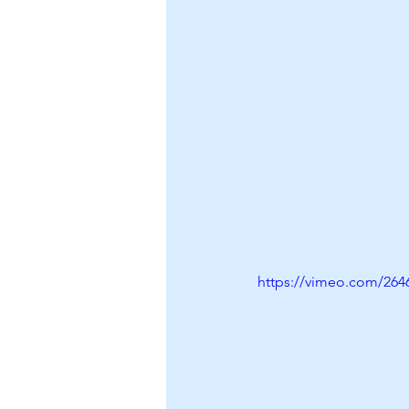
https://vimeo.com/264