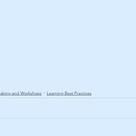
aking and Workshops
Learning Best Practices