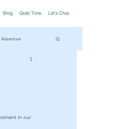
Blog.
Grab Time.
Let's Chat.
Adventure
earning
HR
ager Training
stment in our 