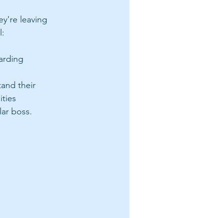
ey're leaving 
: 
arding 
tand their 
ities
lar boss. 