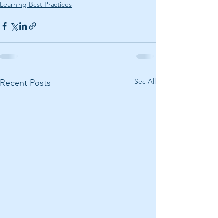
Learning Best Practices
See All
Recent Posts