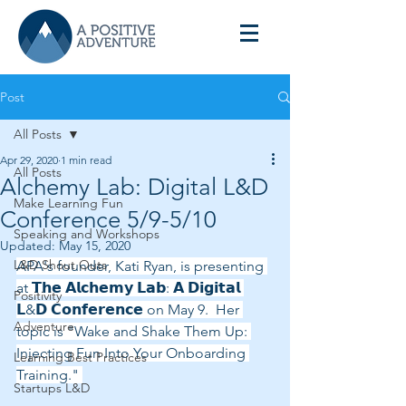
Post
All Posts
Apr 29, 2020
1 min read
All Posts
Alchemy Lab: Digital L&D
Make Learning Fun
Conference 5/9-5/10
Speaking and Workshops
Updated:
May 15, 2020
L&D Shout Outs
APA's founder, Kati Ryan, is presenting 
at 𝗧𝗵𝗲 𝗔𝗹𝗰𝗵𝗲𝗺𝘆 𝗟𝗮𝗯: 𝗔 𝗗𝗶𝗴𝗶𝘁𝗮𝗹 
Positivity
𝗟&𝗗 𝗖𝗼𝗻𝗳𝗲𝗿𝗲𝗻𝗰𝗲 on May 9.  Her 
Adventure
topic is "Wake and Shake Them Up: 
Injecting Fun Into Your Onboarding 
Learning Best Practices
Training." 
Startups L&D