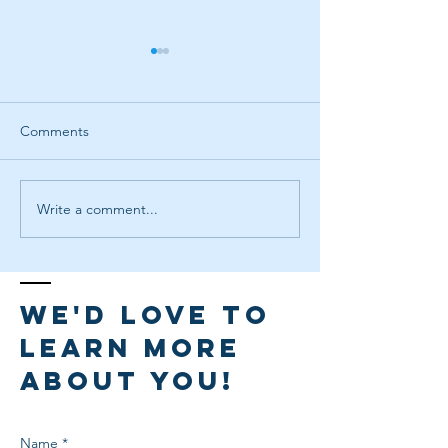
Comments
Write a comment...
Facilitate & Captivate: The
Launching an L
Art of Engaging Groups
Program at Your 
We'd love to
learn more
about you!
Name *