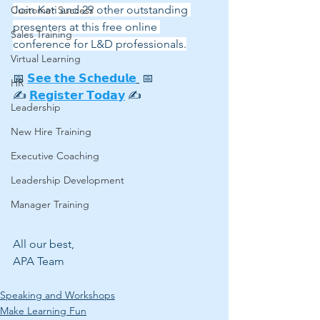
Join Kati and 29 other outstanding 
Customer Success
presenters at this free online 
Sales Training
conference for L&D professionals.
Virtual Learning
📅 
𝗦𝗲𝗲 𝘁𝗵𝗲 𝗦𝗰𝗵𝗲𝗱𝘂𝗹𝗲
 📅
HR
✍ 
𝗥𝗲𝗴𝗶𝘀𝘁𝗲𝗿 𝗧𝗼𝗱𝗮𝘆
 ✍
Leadership
New Hire Training
Executive Coaching
Leadership Development
Manager Training
All our best,
APA Team
Speaking and Workshops
Make Learning Fun