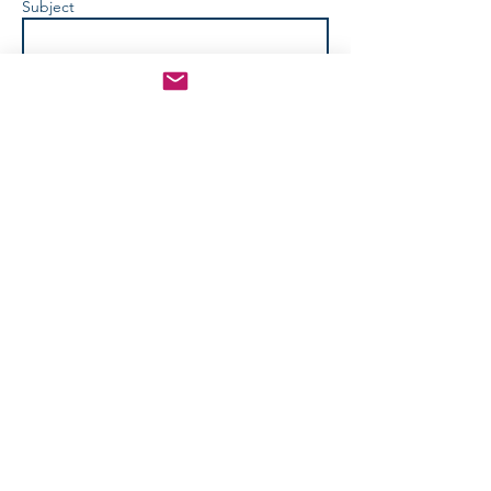
Subject
How Can We Help? *
Send
info@apositiveadventure.com
© 2024 by A Positive Adventure,