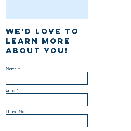
We'd love to
learn more
about you!
Name *
Email *
Phone No.