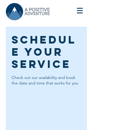
Schedul
e your
service
Check out our availability and book
the date and time that works for you